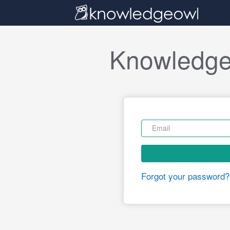
Knowledge
Forgot your password?