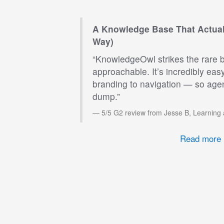
A Knowledge Base That Actual
Way)
“KnowledgeOwl strikes the rare 
approachable. It’s incredibly eas
branding to navigation — so agen
dump.”
5/5 G2 review from Jesse B, Learning
Read more 