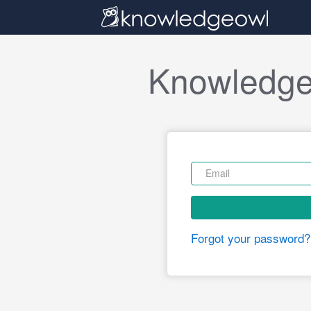
Knowledge
Forgot your password?