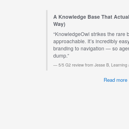
A Knowledge Base That Actual
Way)
“KnowledgeOwl strikes the rare 
approachable. It’s incredibly eas
branding to navigation — so agen
dump.”
5/5 G2 review from Jesse B, Learning
Read more 