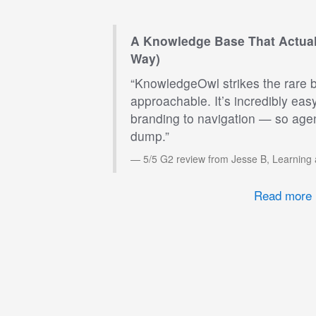
A Knowledge Base That Actual
Way)
“KnowledgeOwl strikes the rare 
approachable. It’s incredibly eas
branding to navigation — so agen
dump.”
5/5 G2 review from Jesse B, Learning
Read more 