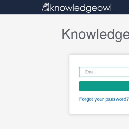
Knowledge
Forgot your password?