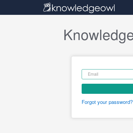
Knowledge
Forgot your password?