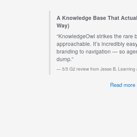
A Knowledge Base That Actual
Way)
“KnowledgeOwl strikes the rare 
approachable. It’s incredibly eas
branding to navigation — so agen
dump.”
5/5 G2 review from Jesse B, Learning
Read more 