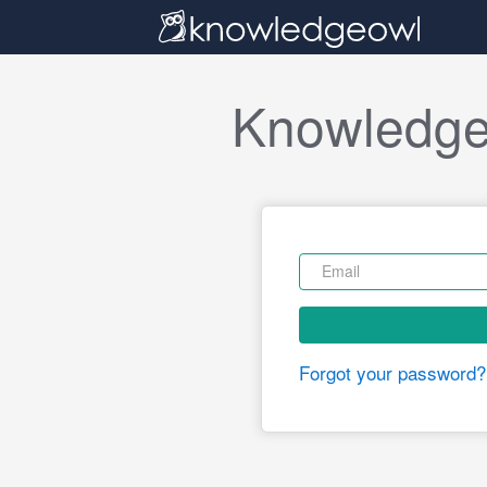
Knowledge
Forgot your password?