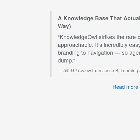
A Knowledge Base That Actual
Way)
“KnowledgeOwl strikes the rare 
approachable. It’s incredibly eas
branding to navigation — so agen
dump.”
5/5 G2 review from Jesse B, Learning
Read more 